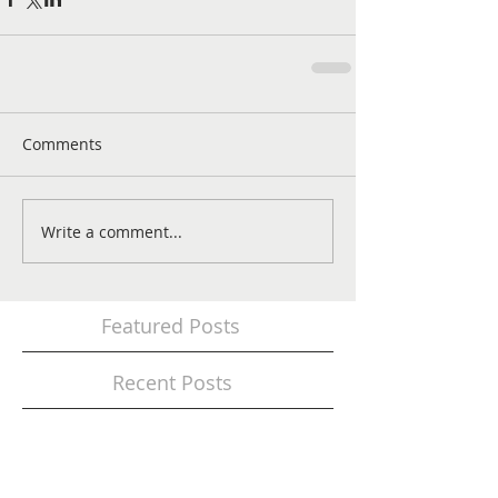
Comments
Write a comment...
Featured Posts
Recent Posts
Modernize the Look of Your Working Area
with Artificial Grass Carpets