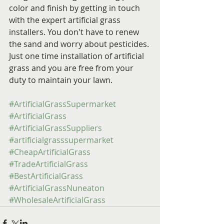
color and finish by getting in touch 
with the expert artificial grass 
installers. You don't have to renew 
the sand and worry about pesticides. 
Just one time installation of artificial 
grass and you are free from your 
duty to maintain your lawn.
#ArtificialGrassSupermarket
#ArtificialGrass
#ArtificialGrassSuppliers
#artificialgrasssupermarket
#CheapArtificialGrass
#TradeArtificialGrass
#BestArtificialGrass
#ArtificialGrassNuneaton
#WholesaleArtificialGrass