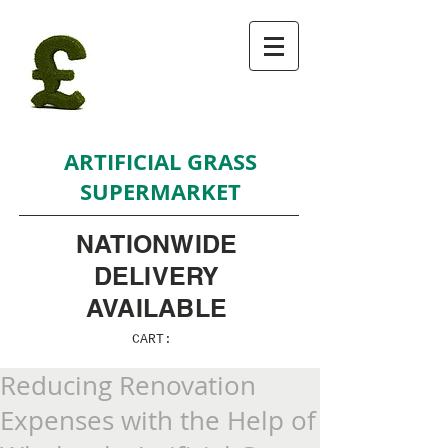
ARTIFICIAL GRASS
SUPERMARKET
NATIONWIDE
DELIVERY
AVAILABLE
CART:
Reducing Renovation
Expenses with the Help of