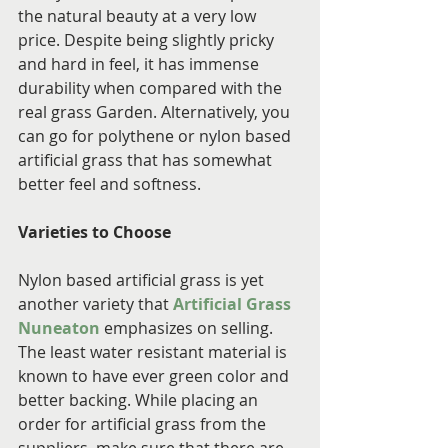
the natural beauty at a very low 
price. Despite being slightly pricky 
and hard in feel, it has immense 
durability when compared with the 
real grass Garden. Alternatively, you 
can go for polythene or nylon based 
artificial grass that has somewhat 
better feel and softness.
Varieties to Choose
Nylon based artificial grass is yet 
another variety that 
Artificial Grass 
Nuneaton
 emphasizes on selling. 
The least water resistant material is 
known to have ever green color and 
better backing. While placing an 
order for artificial grass from the 