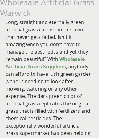
Wholesale Artificial Grass
Warwick
Long, straight and eternally green 
artificial grass carpets in the lawn 
that never gets faded. Isn't it 
amazing when you don't have to 
manage the aesthetics and yet they 
remain beautiful? With 
Wholesale 
Artificial Grass Suppliers
, anybody 
can afford to have lush green garden 
without needing to look after 
mowing, watering or any other 
expense. The dark green color of 
artificial grass replicates the original 
grass that is filled with fertilizers and 
chemical pesticides. The 
exceptionally wonderful artificial 
grass supermarket has been helping 