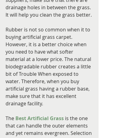
suppliers, make sure that there are 
drainage holes in between the grass. 
It will help you clean the grass better.
Rubber is not so common when it to 
buying artificial grass carpet. 
However, it is a better choice when 
you need to have what softer 
material at a lower price. The natural 
biodegradable rubber creates a little 
bit of Trouble When exposed to 
water. Therefore, when you buy 
artificial grass having a rubber base, 
make sure that it has excellent 
drainage facility.
The 
Best Artificial Grass
 is the one 
that can handle the outer elements 
and yet remains evergreen. Selection 