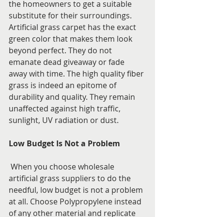
the homeowners to get a suitable 
substitute for their surroundings. 
Artificial grass carpet has the exact 
green color that makes them look 
beyond perfect. They do not 
emanate dead giveaway or fade 
away with time. The high quality fiber 
grass is indeed an epitome of 
durability and quality. They remain 
unaffected against high traffic, 
sunlight, UV radiation or dust.
Low Budget Is Not a Problem
 When you choose wholesale 
artificial grass suppliers to do the 
needful, low budget is not a problem 
at all. Choose Polypropylene instead 
of any other material and replicate 