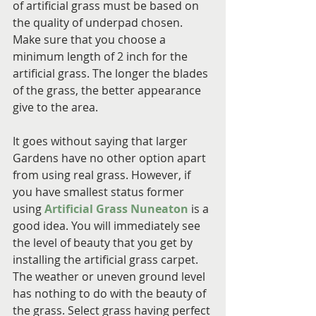
of artificial grass must be based on 
the quality of underpad chosen. 
Make sure that you choose a 
minimum length of 2 inch for the 
artificial grass. The longer the blades 
of the grass, the better appearance 
give to the area.
It goes without saying that larger 
Gardens have no other option apart 
from using real grass. However, if 
you have smallest status former 
using 
Artificial Grass Nuneaton
 is a 
good idea. You will immediately see 
the level of beauty that you get by 
installing the artificial grass carpet. 
The weather or uneven ground level 
has nothing to do with the beauty of 
the grass. Select grass having perfect 