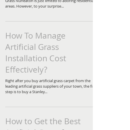
Grass Nuneaton is just limited to adoring residential
areas. However, to your surprise...
How To Manage
Artificial Grass
Installation Cost
Effectively?
Right after you buy artificial grass carpet from the
leading artificial grass suppliers of your town, the first
step is to buy a Stanley...
How to Get the Best