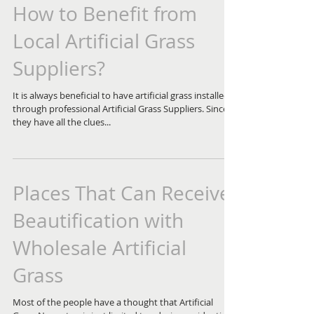
How to Benefit from
Local Artificial Grass
Suppliers?
It is always beneficial to have artificial grass installed
through professional Artificial Grass Suppliers. Since
they have all the clues...
Places That Can Receive
Beautification with
Wholesale Artificial
Grass
Most of the people have a thought that Artificial