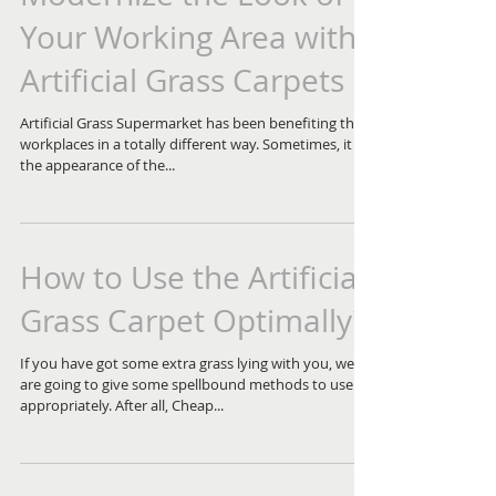
Your Working Area with
Artificial Grass Carpets
Artificial Grass Supermarket has been benefiting the
workplaces in a totally different way. Sometimes, it is
the appearance of the...
How to Use the Artificial
Grass Carpet Optimally?
If you have got some extra grass lying with you, we
are going to give some spellbound methods to use it
appropriately. After all, Cheap...