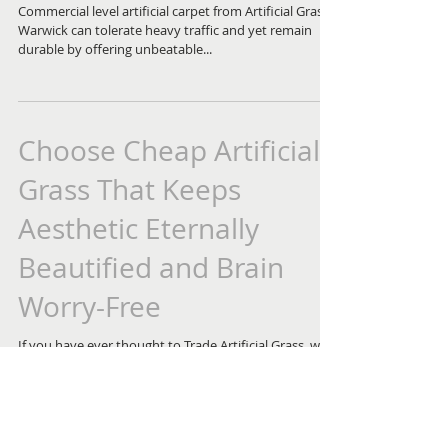
Commercial level artificial carpet from Artificial Grass
Warwick can tolerate heavy traffic and yet remain
durable by offering unbeatable...
Choose Cheap Artificial
Grass That Keeps
Aesthetic Eternally
Beautified and Brain
Worry-Free
If you have ever thought to Trade Artificial Grass, we
would like to tell you that it is absolutely beneficial for
the environment and...