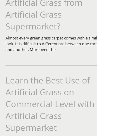
Artificial Grass from
Artificial Grass
Supermarket?
Almost every green grass carpet comes with a similar
look. It is difficult to differentiate between one carpet
and another. Moreover, the...
Learn the Best Use of
Artificial Grass on
Commercial Level with
Artificial Grass
Supermarket