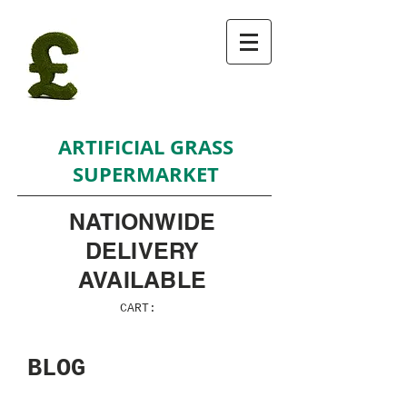
ARTIFICIAL GRASS
SUPERMARKET
NATIONWIDE
DELIVERY
AVAILABLE
CART:
BLOG