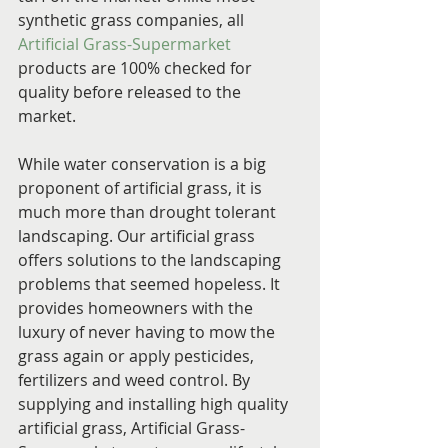
synthetic grass companies, all 
Artificial Grass-Supermarket
products are 100% checked for 
quality before released to the 
market.
While water conservation is a big 
proponent of artificial grass, it is 
much more than drought tolerant 
landscaping. Our artificial grass 
offers solutions to the landscaping 
problems that seemed hopeless. It 
provides homeowners with the 
luxury of never having to mow the 
grass again or apply pesticides, 
fertilizers and weed control. By 
supplying and installing high quality 
artificial grass, Artificial Grass-