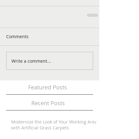
Comments
Write a comment...
Featured Posts
Recent Posts
Modernize the Look of Your Working Area
with Artificial Grass Carpets