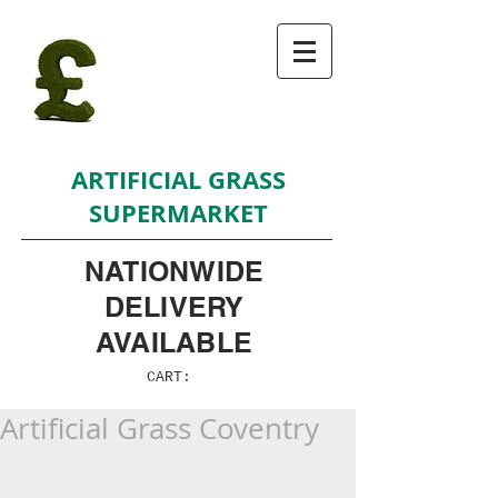
ARTIFICIAL GRASS
SUPERMARKET
NATIONWIDE
DELIVERY
AVAILABLE
CART:
Artificial Grass Coventry