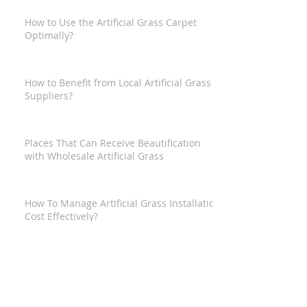
How to Use the Artificial Grass Carpet
Optimally?
How to Benefit from Local Artificial Grass
Suppliers?
Places That Can Receive Beautification
with Wholesale Artificial Grass
How To Manage Artificial Grass Installation
Cost Effectively?
How to Get the Best Artificial Grass from
Artificial Grass Supermarket?