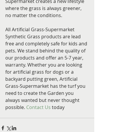
Supermarket creates a new lifestyle 
where the grass is always greener, 
no matter the conditions.
All Artificial Grass-Supermarket 
Synthetic Grass products are lead 
free and completely safe for kids and 
pets. We stand behind the quality of 
our products and offer an 5-7 year,  
warranty. Whether you are looking 
for artificial grass for dogs or a 
backyard putting green, Artificial 
Grass-Supermarket has the turf you 
need to create the Garden you 
always wanted but never thought 
possible. 
Contact Us
 today