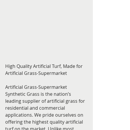
High Quality Artificial Turf, Made for 
Artificial Grass-Supermarket
Artificial Grass-Supermarket 
Synthetic Grass is the nation’s 
leading supplier of artificial grass for 
residential and commercial 
applications. We pride ourselves on 
offering the highest quality artificial 
turf on the market. Unlike most 