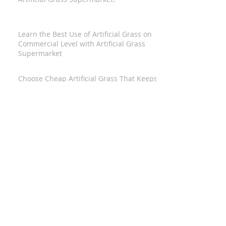
Learn the Best Use of Artificial Grass on
Commercial Level with Artificial Grass
Supermarket
Choose Cheap Artificial Grass That Keeps
Aesthetic Eternally Beautified and Brain
Worry-Free
Adore Your Home Creatively With Artificial
Grass Suppliers
Reducing Renovation Expenses with the
Help of Wholesale Artificial Grass Warwick