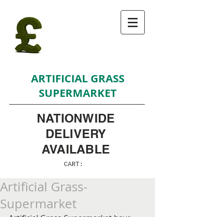
ARTIFICIAL GRASS
SUPERMARKET
NATIONWIDE
DELIVERY
AVAILABLE
CART:
Artificial Grass-
Supermarket