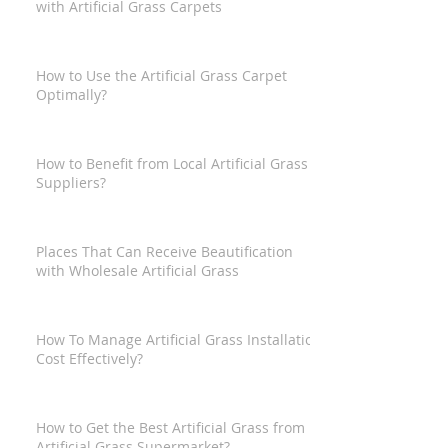
with Artificial Grass Carpets
How to Use the Artificial Grass Carpet
Optimally?
How to Benefit from Local Artificial Grass
Suppliers?
Places That Can Receive Beautification
with Wholesale Artificial Grass
How To Manage Artificial Grass Installation
Cost Effectively?
How to Get the Best Artificial Grass from
Artificial Grass Supermarket?