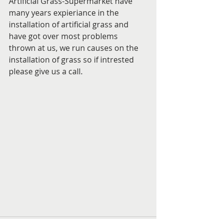
Artificial Grass-Supermarket have 
many years expieriance in the 
installation of artificial grass and 
have got over most problems 
thrown at us, we run causes on the 
installation of grass so if intrested 
please give us a call.