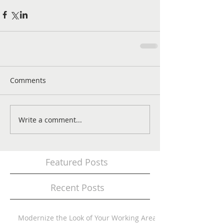
Comments
Write a comment...
Featured Posts
Recent Posts
Modernize the Look of Your Working Area